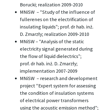
Borucki; realization 2009-2010
MNiSW – “Study of the influence of
fullerenes on the electrification of
insulating liquids”; prof. dr hab. inż.
D. Zmarzły; realization 2009-2010
MNiSW – “Analysis of the static
electricity signal generated during
the flow of liquid dielectrics”;
prof. dr hab. inż. D. Zmarzły;
implementation 2007-2009
MNiSW – research and development
project “Expert system for assessing
the condition of insulation systems
of electrical power transformers
using the acoustic emission method”;