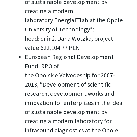
of sustainable development by
creating a modern
laboratory EnergiaITlab at the Opole
University of Technology”;
head: dr inż. Daria Wotzka; project
value 622,104.77 PLN
European Regional Development
Fund, RPO of
the Opolskie Voivodeship for 2007-
2013, “Development of scientific
research, development works and
innovation for enterprises in the idea
of sustainable development by
creating a modern laboratory for
infrasound diagnostics at the Opole