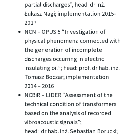
partial discharges”, head: dr inż.
Łukasz Nagi; implementation 2015-
2017
NCN – OPUS 5 “Investigation of
physical phenomena connected with
the generation of incomplete
discharges occurring in electric
insulating oil”; head: prof. dr hab. inż.
Tomasz Boczar; implementation
2014 – 2016
NCBiR – LIDER “Assessment of the
technical condition of transformers
based on the analysis of recorded
vibroacoustic signals”;
head: dr hab. inż. Sebastian Borucki;