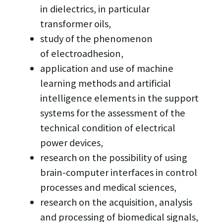
in dielectrics, in particular
transformer oils,
study of the phenomenon
of electroadhesion,
application and use of machine
learning methods and artificial
intelligence elements in the support
systems for the assessment of the
technical condition of electrical
power devices,
research on the possibility of using
brain-computer interfaces in control
processes and medical sciences,
research on the acquisition, analysis
and processing of biomedical signals,