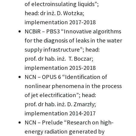
of electroinsulating liquids”;
head: dr inż. D. Wotzka;
implementation 2017-2018
NCBiR – PBS3 “Innovative algorithms
for the diagnosis of leaks in the water
supply infrastructure”; head:
prof. dr hab. inż. T. Boczar;
implementation 2015-2018
NCN – OPUS 6 “Identification of
nonlinear phenomena in the process
of jet electrification”; head:
prof. dr hab. inż. D. Zmarzły;
implementation 2014-2017
NCN – Prelude “Research on high-
energy radiation generated by