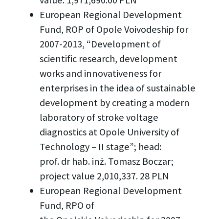
European Regional Development
Fund, ROP of Opole Voivodeship for
2007-2013, “Development of
scientific research, development
works and innovativeness for
enterprises in the idea of sustainable
development by creating a modern
laboratory of stroke voltage
diagnostics at Opole University of
Technology – II stage”; head:
prof. dr hab. inż. Tomasz Boczar;
project value 2,010,337. 28 PLN
European Regional Development
Fund, RPO of