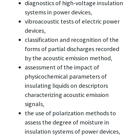
diagnostics of high-voltage insulation
systems in power devices,
vibroacoustic tests of electric power
devices,
classification and recognition of the
forms of partial discharges recorded
by the acoustic emission method,
assessment of the impact of
physicochemical parameters of
insulating liquids on descriptors
characterizing acoustic emission
signals,
the use of polarization methods to
assess the degree of moisture in
insulation systems of power devices,