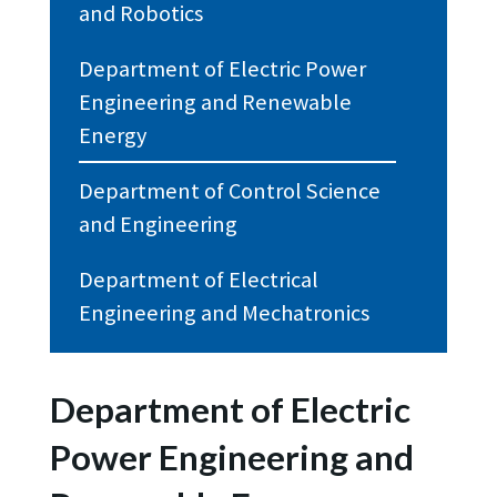
and Robotics
Department of Electric Power
Engineering and Renewable
Energy
Department of Control Science
and Engineering
Department of Electrical
Engineering and Mechatronics
Department of Electric
Power Engineering and