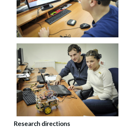
Research directions