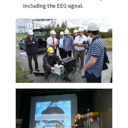
including the EEG signal.