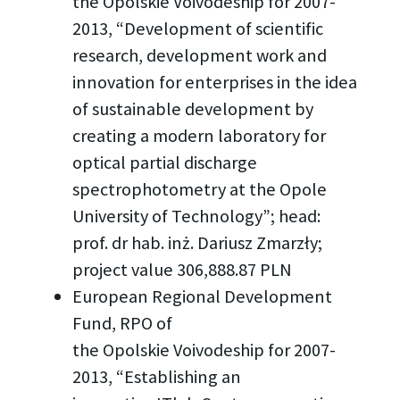
the Opolskie Voivodeship for 2007-
2013, “Development of scientific
research, development work and
innovation for enterprises in the idea
of sustainable development by
creating a modern laboratory for
optical partial discharge
spectrophotometry at the Opole
University of Technology”; head:
prof. dr hab. inż. Dariusz Zmarzły;
project value 306,888.87 PLN
European Regional Development
Fund, RPO of
the Opolskie Voivodeship for 2007-
2013, “Establishing an