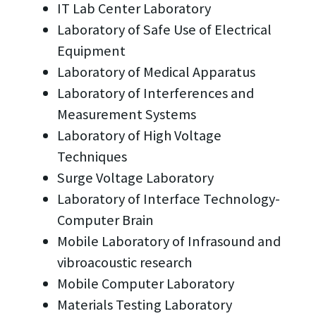
IT Lab Center Laboratory
Laboratory of Safe Use of Electrical
Equipment
Laboratory of Medical Apparatus
Laboratory of Interferences and
Measurement Systems
Laboratory of High Voltage
Techniques
Surge Voltage Laboratory
Laboratory of Interface Technology-
Computer Brain
Mobile Laboratory of Infrasound and
vibroacoustic research
Mobile Computer Laboratory
Materials Testing Laboratory