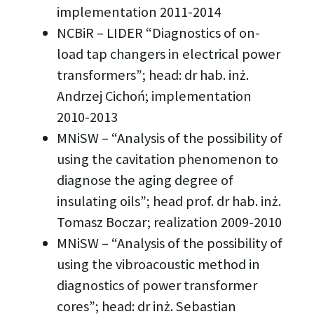
implementation 2011-2014
NCBiR – LIDER “Diagnostics of on-
load tap changers in electrical power
transformers”; head: dr hab. inż.
Andrzej Cichoń; implementation
2010-2013
MNiSW – “Analysis of the possibility of
using the cavitation phenomenon to
diagnose the aging degree of
insulating oils”; head prof. dr hab. inż.
Tomasz Boczar; realization 2009-2010
MNiSW – “Analysis of the possibility of
using the vibroacoustic method in
diagnostics of power transformer
cores”; head: dr inż. Sebastian