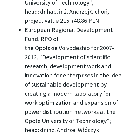
University of Technology”;
head: dr hab. inż. Andrzej Cichoń;
project value 215,748.86 PLN
European Regional Development
Fund, RPO of
the Opolskie Voivodeship for 2007-
2013, “Development of scientific
research, development work and
innovation for enterprises in the idea
of sustainable development by
creating a modern laboratory for
work optimization and expansion of
power distribution networks at the
Opole University of Technology”;
head: dr inż. Andrzej Włóczyk