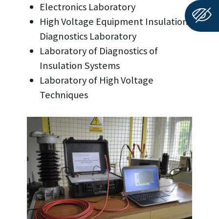
Electronics Laboratory
High Voltage Equipment Insulation
Diagnostics Laboratory
Laboratory of Diagnostics of
Insulation Systems
Laboratory of High Voltage
Techniques