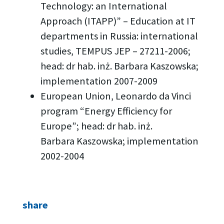
Technology: an International
Approach (ITAPP)” – Education at IT
departments in Russia: international
studies, TEMPUS JEP – 27211-2006;
head: dr hab. inż. Barbara Kaszowska;
implementation 2007-2009
European Union, Leonardo da Vinci
program “Energy Efficiency for
Europe”; head: dr hab. inż.
Barbara Kaszowska; implementation
2002-2004
share