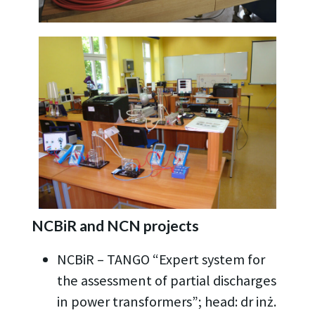
NCBiR and NCN projects
NCBiR – TANGO “Expert system for
the assessment of partial discharges
in power transformers”; head: dr inż.