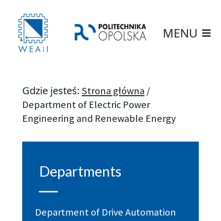
MENU
Gdzie jesteś:
Strona główna
/
Department of Electric Power
Engineering and Renewable Energy
Departments
Department of Drive Automation