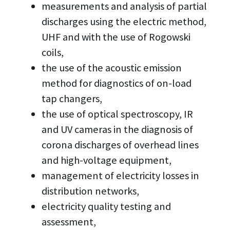
measurements and analysis of partial
discharges using the electric method,
UHF and with the use of Rogowski
coils,
the use of the acoustic emission
method for diagnostics of on-load
tap changers,
the use of optical spectroscopy, IR
and UV cameras in the diagnosis of
corona discharges of overhead lines
and high-voltage equipment,
management of electricity losses in
distribution networks,
electricity quality testing and
assessment,