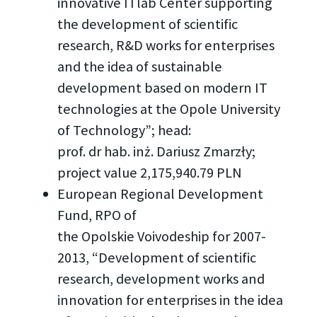
innovative ITlab Center supporting
the development of scientific
research, R&D works for enterprises
and the idea of sustainable
development based on modern IT
technologies at the Opole University
of Technology”; head:
prof. dr hab. inż. Dariusz Zmarzły;
project value 2,175,940.79 PLN
European Regional Development
Fund, RPO of
the Opolskie Voivodeship for 2007-
2013, “Development of scientific
research, development works and
innovation for enterprises in the idea