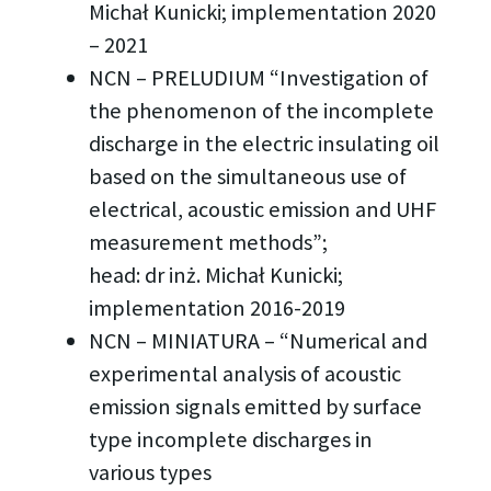
Michał Kunicki; implementation 2020
– 2021
NCN – PRELUDIUM “Investigation of
the phenomenon of the incomplete
discharge in the electric insulating oil
based on the simultaneous use of
electrical, acoustic emission and UHF
measurement methods”;
head: dr inż. Michał Kunicki;
implementation 2016-2019
NCN – MINIATURA – “Numerical and
experimental analysis of acoustic
emission signals emitted by surface
type incomplete discharges in
various types