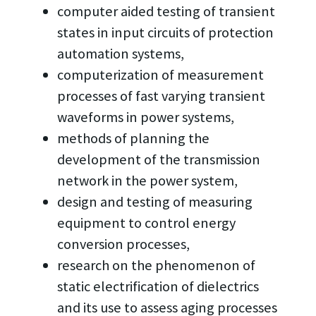
computer aided testing of transient
states in input circuits of protection
automation systems,
computerization of measurement
processes of fast varying transient
waveforms in power systems,
methods of planning the
development of the transmission
network in the power system,
design and testing of measuring
equipment to control energy
conversion processes,
research on the phenomenon of
static electrification of dielectrics
and its use to assess aging processes