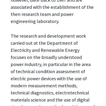
associated with the establishment of the
then research team and power
engineering laboratory.
The research and development work
carried out at the Department of
Electricity and Renewable Energy
focuses on the broadly understood
power industry, in particular in the area
of technical condition assessment of
electric power devices with the use of
modern measurement methods,
technical diagnostics, electrotechnical
materials science and the use of digital