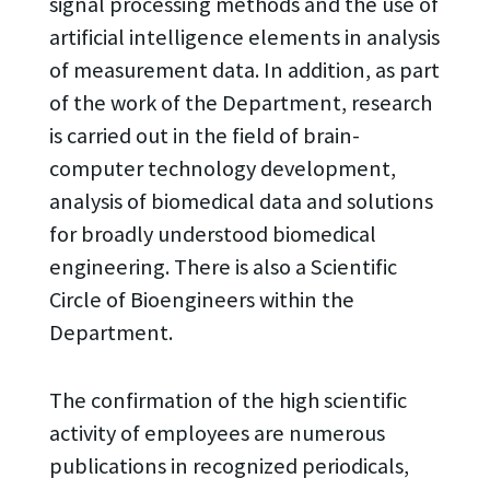
signal processing methods and the use of
artificial intelligence elements in analysis
of measurement data. In addition, as part
of the work of the Department, research
is carried out in the field of brain-
computer technology development,
analysis of biomedical data and solutions
for broadly understood biomedical
engineering. There is also a Scientific
Circle of Bioengineers within the
Department.
The confirmation of the high scientific
activity of employees are numerous
publications in recognized periodicals,