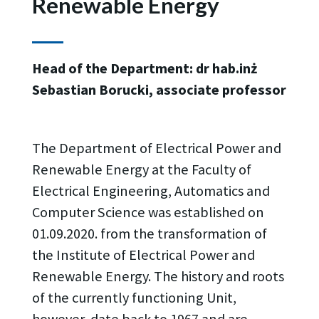
Renewable Energy
Head of the Department: dr hab.inż
Sebastian Borucki, associate professor
The Department of Electrical Power and
Renewable Energy at the Faculty of
Electrical Engineering, Automatics and
Computer Science was established on
01.09.2020. from the transformation of
the Institute of Electrical Power and
Renewable Energy. The history and roots
of the currently functioning Unit,
however, date back to 1967 and are