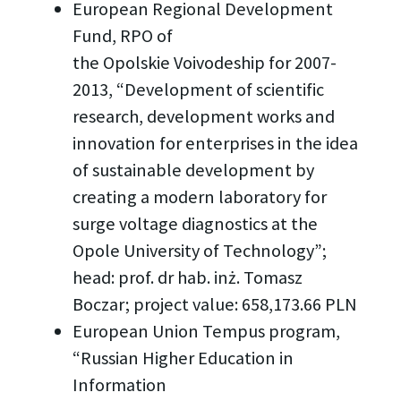
European Regional Development
Fund, RPO of
the Opolskie Voivodeship for 2007-
2013, “Development of scientific
research, development works and
innovation for enterprises in the idea
of sustainable development by
creating a modern laboratory for
surge voltage diagnostics at the
Opole University of Technology”;
head: prof. dr hab. inż. Tomasz
Boczar; project value: 658,173.66 PLN
European Union Tempus program,
“Russian Higher Education in
Information