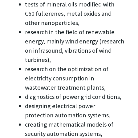
tests of mineral oils modified with
C60 fullerenes, metal oxides and
other nanoparticles,
research in the field of renewable
energy, mainly wind energy (research
on infrasound, vibrations of wind
turbines),
research on the optimization of
electricity consumption in
wastewater treatment plants,
diagnostics of power grid conditions,
designing electrical power
protection automation systems,
creating mathematical models of
security automation systems,