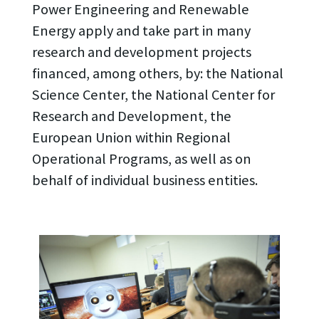
Power Engineering and Renewable
Energy apply and take part in many
research and development projects
financed, among others, by: the National
Science Center, the National Center for
Research and Development, the
European Union within Regional
Operational Programs, as well as on
behalf of individual business entities.