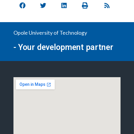
Opole University of Technology
- Your development partner