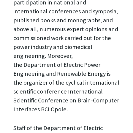
participation in national and
international conferences and symposia,
published books and monographs, and
above all, numerous expert opinions and
commissioned work carried out for the
power industry and biomedical
engineering. Moreover,
the Department of Electric Power
Engineering and Renewable Energy is
the organizer of the cyclical international
scientific conference International
Scientific Conference on Brain-Computer
Interfaces BCI Opole.
Staff of the Department of Electric