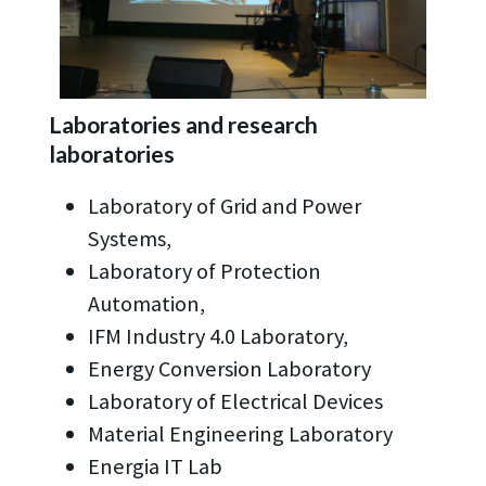
Laboratories and research
laboratories
Laboratory of Grid and Power
Systems,
Laboratory of Protection
Automation,
IFM Industry 4.0 Laboratory,
Energy Conversion Laboratory
Laboratory of Electrical Devices
Material Engineering Laboratory
Energia IT Lab