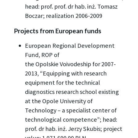
head: prof. prof. dr hab. inż. Tomasz
Boczar; realization 2006-2009
Projects from European funds
European Regional Development
Fund, ROP of
the Opolskie Voivodeship for 2007-
2013, “Equipping with research
equipment for the technical
diagnostics research school existing
at the Opole University of
Technology – a specialist center of
technological competence”; head:
prof. dr hab. inż. Jerzy Skubis; project
value: 1,971,690.00 PLN